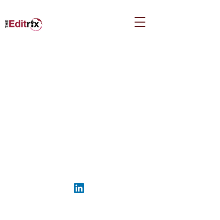
Kara.Cunningham@TheEditrix.ca
©2026 by The Editrix