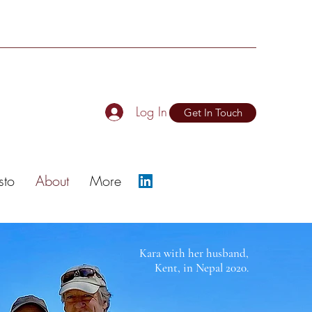
Log In
Get In Touch
sto
About
More
Kara with her husband,
Kent, in Nepal 2020.