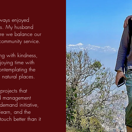
lways enjoyed
eirs. My husband
here we balance our
 community service.
ing with kindness,
joying time with
contemplating the
 natural places.
projects that
nd management
 demand initiative,
 learn, and the
touch better than it