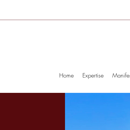
Home
Expertise
Manife