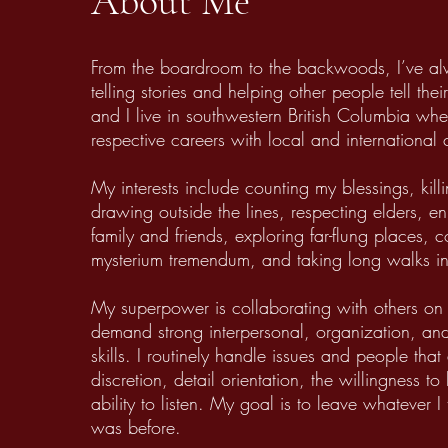
About Me
From the boardroom to the backwoods, I’ve a
telling stories and helping other people tell th
and I live in southwestern British Columbia w
respective careers with local and international
My interests include counting my blessings, kill
drawing outside the lines, respecting elders, en
family and friends, exploring far-flung places, 
mysterium tremendum, and taking long walks in
My superpower is collaborating with others on 
demand strong interpersonal, organization, a
skills. I routinely handle issues and people that
discretion, detail orientation, the willingness to
ability to listen. My goal is to leave whatever I 
was before.