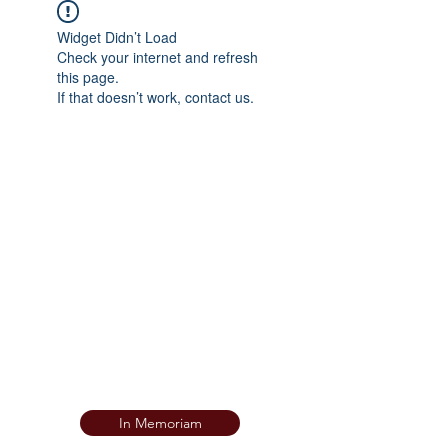
Widget Didn’t Load
Check your internet and refresh
this page.
If that doesn’t work, contact us.
In Memoriam